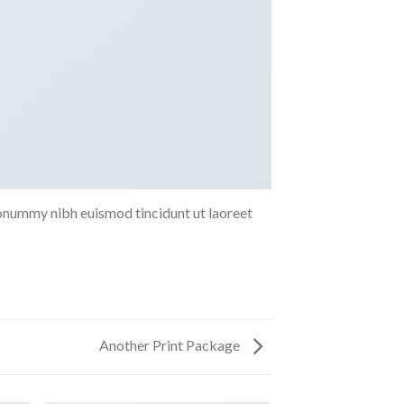
nonummy nibh euismod tincidunt ut laoreet
Another Print Package