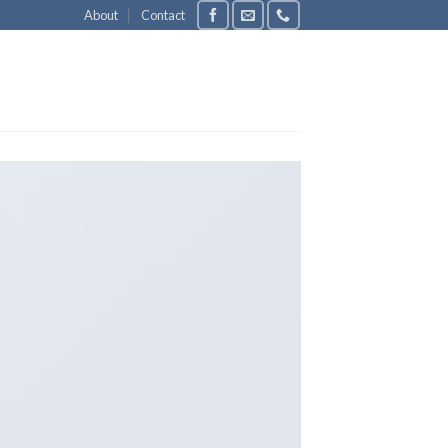
About
Contact