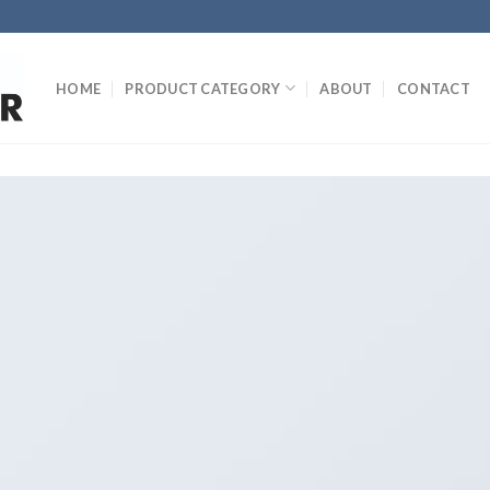
HOME
PRODUCT CATEGORY
ABOUT
CONTACT