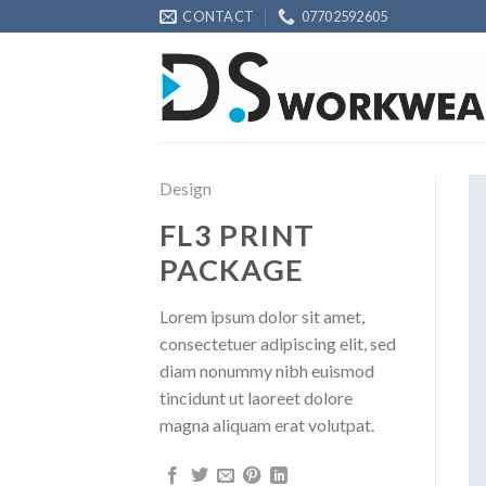
Skip
CONTACT
07702592605
to
content
Design
FL3 PRINT
PACKAGE
Lorem ipsum dolor sit amet,
consectetuer adipiscing elit, sed
diam nonummy nibh euismod
tincidunt ut laoreet dolore
magna aliquam erat volutpat.