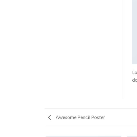
Lo
do
Awesome Pencil Poster