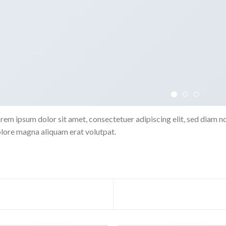
rem ipsum dolor sit amet, consectetuer adipiscing elit, sed diam 
lore magna aliquam erat volutpat.