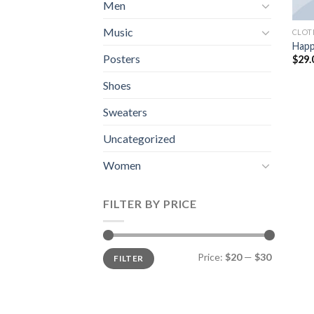
Men
Music
CLOT
Happ
Posters
$
29.
Shoes
Sweaters
Uncategorized
Women
FILTER BY PRICE
Min
Max
Price:
$20
—
$30
FILTER
price
price