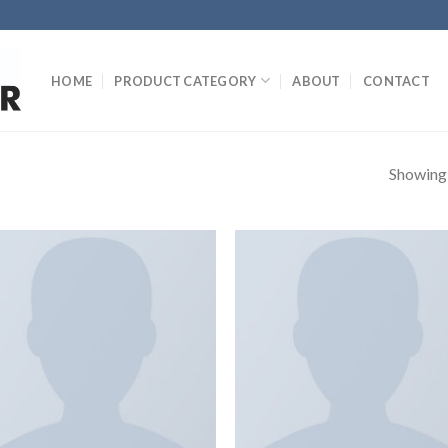
HOME
PRODUCT CATEGORY
ABOUT
CONTACT
Showing a