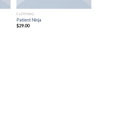
CLOTHING
Patient Ninja
$
29.00