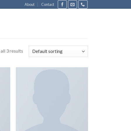
About
Contact
ll 3 results