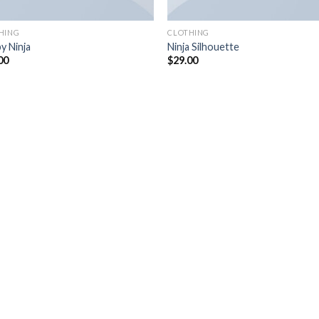
HING
CLOTHING
y Ninja
Ninja Silhouette
00
$
29.00