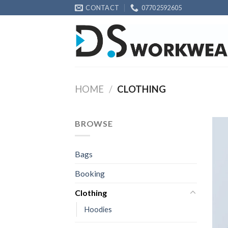
Skip
CONTACT
07702592605
to
content
HOME
/
CLOTHING
BROWSE
Bags
Booking
Clothing
Hoodies