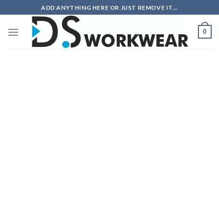
Skip
ADD ANYTHING HERE OR JUST REMOVE IT...
to
content
0