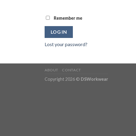
Remember me
LOG IN
Lost your password?
ABOUT
CONTACT
Copyright 2026 ©
DSWorkwear