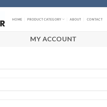
HOME
PRODUCT CATEGORY
ABOUT
CONTACT
MY ACCOUNT