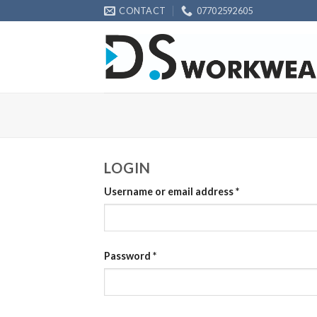
Skip
CONTACT
07702592605
to
content
LOGIN
Username or email address
*
Password
*