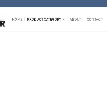
HOME
PRODUCT CATEGORY
ABOUT
CONTACT