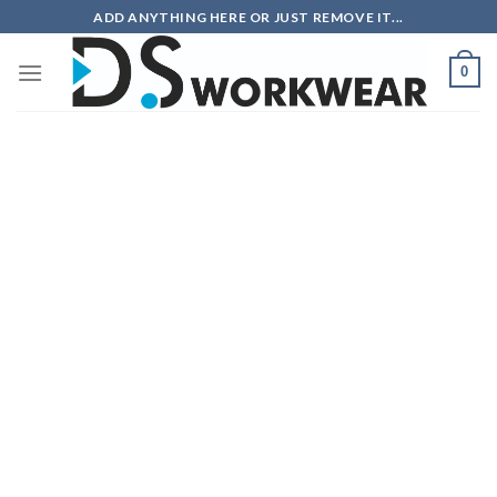
Skip
ADD ANYTHING HERE OR JUST REMOVE IT...
to
content
0