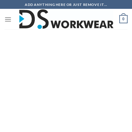
Skip
ADD ANYTHING HERE OR JUST REMOVE IT...
to
content
0