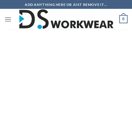
Skip
ADD ANYTHING HERE OR JUST REMOVE IT...
to
content
0