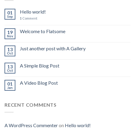
Hello world!
01
Sep
1
Comment
Welcome to Flatsome
19
Nov
Just another post with A Gallery
13
Oct
A Simple Blog Post
13
Oct
A Video Blog Post
01
Jan
RECENT COMMENTS
A WordPress Commenter
on
Hello world!