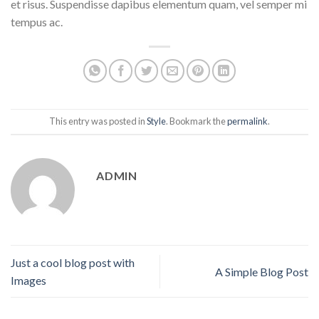
et risus. Suspendisse dapibus elementum quam, vel semper mi
tempus ac.
This entry was posted in
Style
. Bookmark the
permalink
.
ADMIN
Just a cool blog post with
A Simple Blog Post
Images