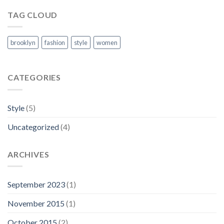
TAG CLOUD
brooklyn
fashion
style
women
CATEGORIES
Style
(5)
Uncategorized
(4)
ARCHIVES
September 2023
(1)
November 2015
(1)
October 2015
(2)