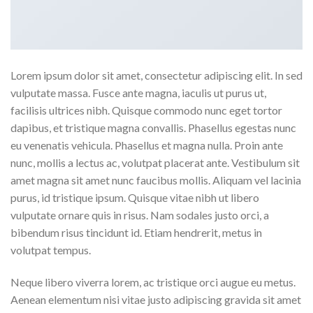
Lorem ipsum dolor sit amet, consectetur adipiscing elit. In sed
vulputate massa. Fusce ante magna, iaculis ut purus ut,
facilisis ultrices nibh. Quisque commodo nunc eget tortor
dapibus, et tristique magna convallis. Phasellus egestas nunc
eu venenatis vehicula. Phasellus et magna nulla. Proin ante
nunc, mollis a lectus ac, volutpat placerat ante. Vestibulum sit
amet magna sit amet nunc faucibus mollis. Aliquam vel lacinia
purus, id tristique ipsum. Quisque vitae nibh ut libero
vulputate ornare quis in risus. Nam sodales justo orci, a
bibendum risus tincidunt id. Etiam hendrerit, metus in
volutpat tempus.
Neque libero viverra lorem, ac tristique orci augue eu metus.
Aenean elementum nisi vitae justo adipiscing gravida sit amet