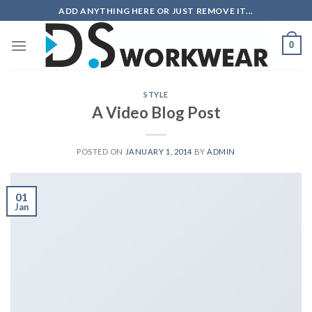
Skip
ADD ANYTHING HERE OR JUST REMOVE IT...
to
content
0
STYLE
A Video Blog Post
POSTED ON
JANUARY 1, 2014
BY
ADMIN
01
Jan