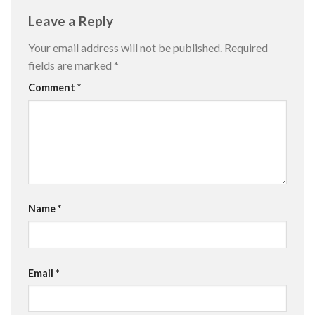
Leave a Reply
Your email address will not be published.
Required
fields are marked
*
Comment
*
Name
*
Email
*