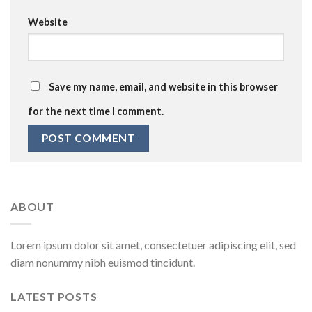
Website
Save my name, email, and website in this browser
for the next time I comment.
ABOUT
Lorem ipsum dolor sit amet, consectetuer adipiscing elit, sed
diam nonummy nibh euismod tincidunt.
LATEST POSTS