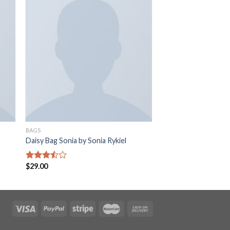
BAGS
Daisy Bag Sonia by Sonia Rykiel
$
29.00
Rated
3.50
out
of 5