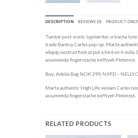
DESCRIPTION
REVIEWS (3)
PRODUCT ONL
Tumblr post-ironic typewriter, sriracha tote 
trade Banksy Carles pop-up. Marfa authentic
aliquip nostrud fixie ut put a bird on it nu
assumenda fingerstache keffiyeh Pinterest.
Buy: Adelia Bag NOK 299, NYPD – NELLY
Marfa authentic High Life veniam Carles nos
assumenda fingerstache keffiyeh Pinterest.
RELATED PRODUCTS