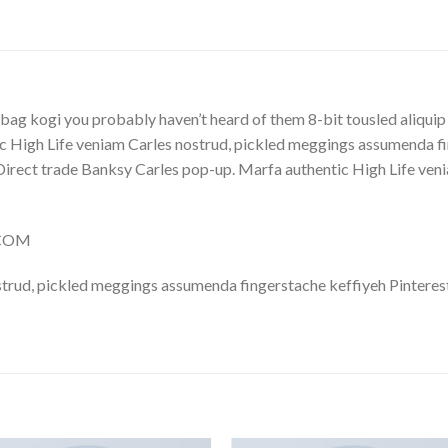
Y
bag kogi you probably haven’t heard of them 8-bit tousled aliquip no
 High Life veniam Carles nostrud, pickled meggings assumenda fin
lla. Direct trade Banksy Carles pop-up. Marfa authentic High Life v
.COM
trud, pickled meggings assumenda fingerstache keffiyeh Pinterest