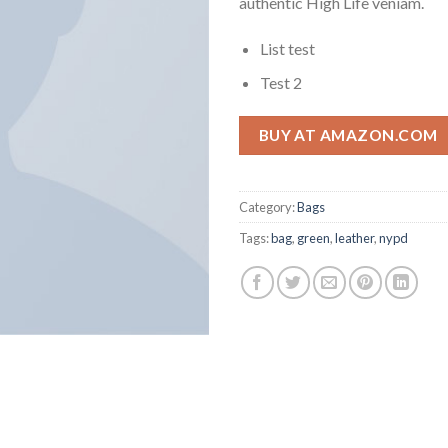
authentic High Life veniam.
List test
Test 2
BUY AT AMAZON.COM
Category:
Bags
Tags:
bag
,
green
,
leather
,
nypd