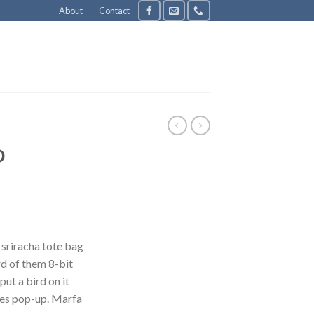
About
Contact
D
 sriracha tote bag
d of them 8-bit
put a bird on it
les pop-up. Marfa