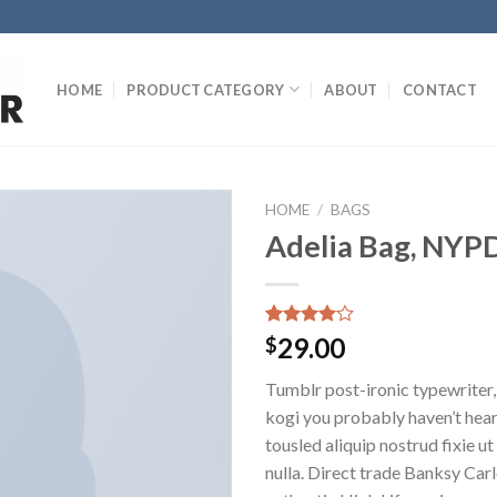
HOME
PRODUCT CATEGORY
ABOUT
CONTACT
HOME
/
BAGS
Adelia Bag, NYP
Rated
3
29.00
$
4.00
out
of 5
Tumblr post-ironic typewriter,
based on
customer
kogi you probably haven’t hear
ratings
tousled aliquip nostrud fixie ut 
nulla. Direct trade Banksy Car