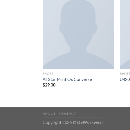
SHOES
SHOE
ather
All Star Print Ox Converse
U420
$
29.00
ABOUT
CONTACT
Copyright 2026 ©
DSWorkwear