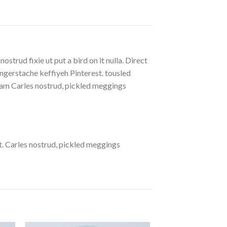
strud fixie ut put a bird on it nulla. Direct
gerstache keffiyeh Pinterest. tousled
eniam Carles nostrud, pickled meggings
. Carles nostrud, pickled meggings