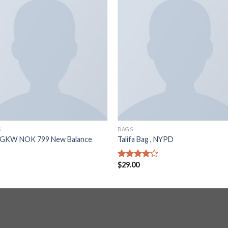
S
BAGS
GKW NOK 799 New Balance
Talifa Bag , NYPD
$
29.00
Rated
4.00
out
of 5